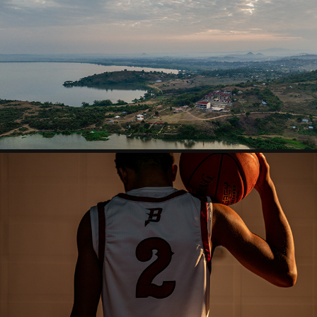
KENYA FROM ABOVE
2023
BRADFORD RED DEVILS
2023