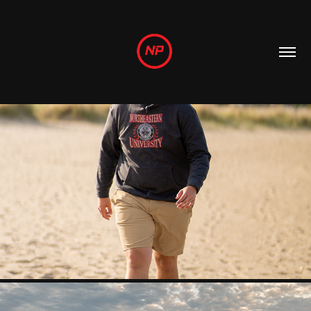
MORE PHOTOS!
2024