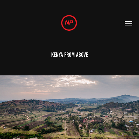
Kenya from above