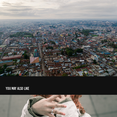
You may also like