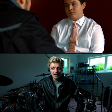
FILMS
2024
DOCUMENTARY VIDEOS
2023