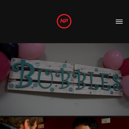
PROMOTIONAL
2022