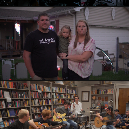
NEWS STORIES
2022
RECAP/EVENT VIDEOS
2022